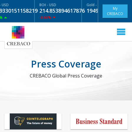
- USD
BCH - USD
Gold - USD
My
9330151158219
214.853894617876
1949.01
NaN%
CREBACO
%
-0.66%
Press Coverage
CREBACO Global Press Coverage