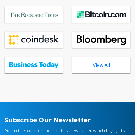
View All
Subscribe Our Newsletter
Get in the loop for the monthly newsletter which highlights