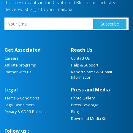
the latest events in the Crypto and Blockchain industry
delivered straight to your mailbox.
Get Associated
Reach Us
Careers
Contact Us
Affiliate programs
Help & Support
Partner with us
Report Scams & Submit
Information
Legal
Press and Media
Terms & Conditions
Photo Gallery
Legal Disclaimers
Press Coverage
Privacy & GDPR Policies
Blog
Download Media Kit
Follow us :