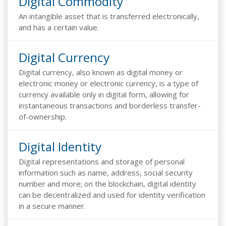
Digital Commodity
An intangible asset that is transferred electronically,
and has a certain value.
Digital Currency
Digital currency, also known as digital money or
electronic money or electronic currency, is a type of
currency available only in digital form, allowing for
instantaneous transactions and borderless transfer-
of-ownership.
Digital Identity
Digital representations and storage of personal
information such as name, address, social security
number and more; on the blockchain, digital identity
can be decentralized and used for identity verification
in a secure manner.