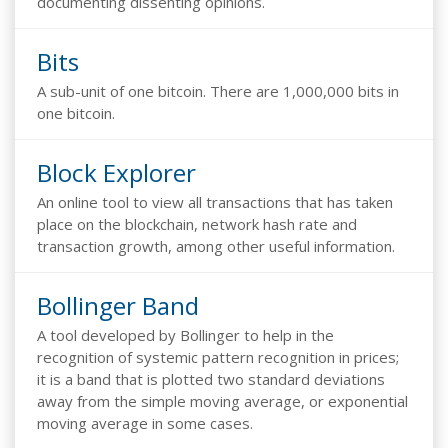
documenting dissenting opinions.
Bits
A sub-unit of one bitcoin. There are 1,000,000 bits in
one bitcoin.
Block Explorer
An online tool to view all transactions that has taken
place on the blockchain, network hash rate and
transaction growth, among other useful information.
Bollinger Band
A tool developed by Bollinger to help in the
recognition of systemic pattern recognition in prices;
it is a band that is plotted two standard deviations
away from the simple moving average, or exponential
moving average in some cases.