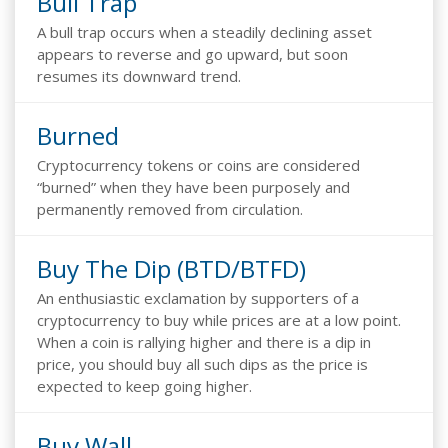
Bull Trap
A bull trap occurs when a steadily declining asset
appears to reverse and go upward, but soon
resumes its downward trend.
Burned
Cryptocurrency tokens or coins are considered
“burned” when they have been purposely and
permanently removed from circulation.
Buy The Dip (BTD/BTFD)
An enthusiastic exclamation by supporters of a
cryptocurrency to buy while prices are at a low point.
When a coin is rallying higher and there is a dip in
price, you should buy all such dips as the price is
expected to keep going higher.
Buy Wall