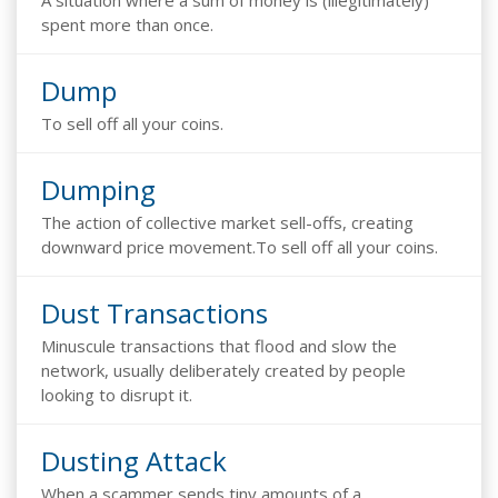
A situation where a sum of money is (illegitimately)
spent more than once.
Dump
To sell off all your coins.
Dumping
The action of collective market sell-offs, creating
downward price movement.To sell off all your coins.
Dust Transactions
Minuscule transactions that flood and slow the
network, usually deliberately created by people
looking to disrupt it.
Dusting Attack
When a scammer sends tiny amounts of a