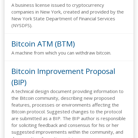
A business license issued to cryptocurrency
companies in New York, created and provided by the
New York State Department of Financial Services
(NYSDFS).
Bitcoin ATM (BTM)
A machine from which you can withdraw bitcoin.
Bitcoin Improvement Proposal
(BIP)
A technical design document providing information to
the Bitcoin community, describing new proposed
features, processes or environments affecting the
Bitcoin protocol. Suggested changes to the protocol
are submitted as a BIP. The BIP author is responsible
for soliciting feedback and consensus for his or her
suggested improvements within the community, and