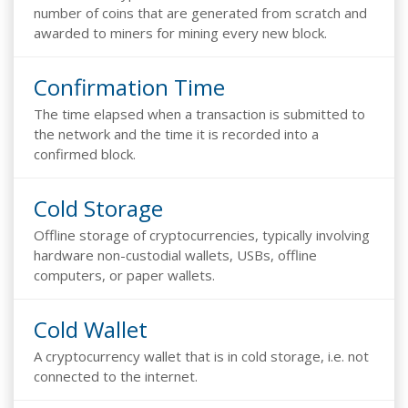
number of coins that are generated from scratch and
awarded to miners for mining every new block.
Confirmation Time
The time elapsed when a transaction is submitted to
the network and the time it is recorded into a
confirmed block.
Cold Storage
Offline storage of cryptocurrencies, typically involving
hardware non-custodial wallets, USBs, offline
computers, or paper wallets.
Cold Wallet
A cryptocurrency wallet that is in cold storage, i.e. not
connected to the internet.