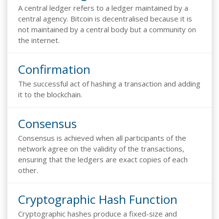
A central ledger refers to a ledger maintained by a
central agency. Bitcoin is decentralised because it is
not maintained by a central body but a community on
the internet.
Confirmation
The successful act of hashing a transaction and adding
it to the blockchain.
Consensus
Consensus is achieved when all participants of the
network agree on the validity of the transactions,
ensuring that the ledgers are exact copies of each
other.
Cryptographic Hash Function
Cryptographic hashes produce a fixed-size and