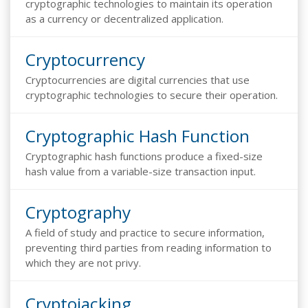
cryptographic technologies to maintain its operation
as a currency or decentralized application.
Cryptocurrency
Cryptocurrencies are digital currencies that use
cryptographic technologies to secure their operation.
Cryptographic Hash Function
Cryptographic hash functions produce a fixed-size
hash value from a variable-size transaction input.
Cryptography
A field of study and practice to secure information,
preventing third parties from reading information to
which they are not privy.
Cryptojacking