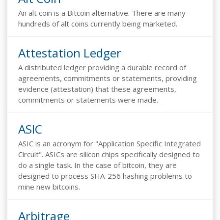
An alt coin is a Bitcoin alternative. There are many
hundreds of alt coins currently being marketed.
Attestation Ledger
A distributed ledger providing a durable record of
agreements, commitments or statements, providing
evidence (attestation) that these agreements,
commitments or statements were made.
ASIC
ASIC is an acronym for "Application Specific Integrated
Circuit". ASICs are silicon chips specifically designed to
do a single task. In the case of bitcoin, they are
designed to process SHA-256 hashing problems to
mine new bitcoins.
Arbitrage