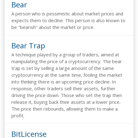
Bear
A person who is pessimistic about market prices and
expects them to decline. This person is also known to
be "bearish" about the market or price.
Bear Trap
A technique played by a group of traders, aimed at
manipulating the price of a cryptocurrency. The bear
trap is set by selling a large amount of the same
cryptocurrency at the same time, fooling the market
into thinking there is an upcoming price decline. In
response, other traders sell their assets, further
driving the price down. Those who set the trap then
release it, buying back their assets at a lower price.
The price then rebounds, allowing them to make a
profit.
BitLicense