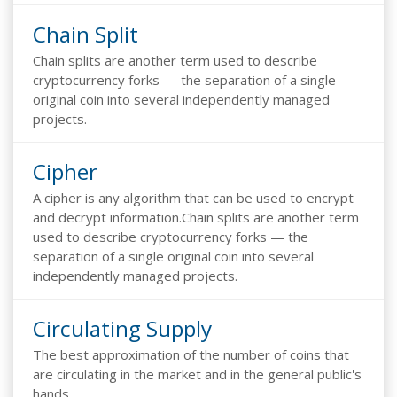
Chain Split
Chain splits are another term used to describe
cryptocurrency forks — the separation of a single
original coin into several independently managed
projects.
Cipher
A cipher is any algorithm that can be used to encrypt
and decrypt information.Chain splits are another term
used to describe cryptocurrency forks — the
separation of a single original coin into several
independently managed projects.
Circulating Supply
The best approximation of the number of coins that
are circulating in the market and in the general public's
hands.