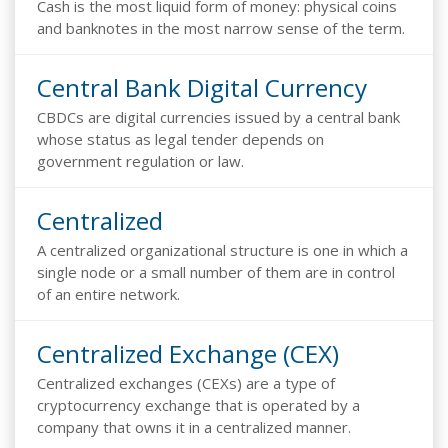
Cash is the most liquid form of money: physical coins
and banknotes in the most narrow sense of the term.
Central Bank Digital Currency
CBDCs are digital currencies issued by a central bank
whose status as legal tender depends on
government regulation or law.
Centralized
A centralized organizational structure is one in which a
single node or a small number of them are in control
of an entire network.
Centralized Exchange (CEX)
Centralized exchanges (CEXs) are a type of
cryptocurrency exchange that is operated by a
company that owns it in a centralized manner.