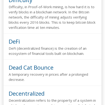
Difficulty, in Proof-of-Work mining, is how hard it is to
verify blocks in a blockchain network. In the Bitcoin
network, the difficulty of mining adjusts verifying
blocks every 2016 blocks. This is to keep bitcoin block
verification time at ten minutes.
DeFi
DeFi (decentralized finance) is the creation of an
ecosystem of financial tools built on blockchain.
Dead Cat Bounce
A temporary recovery in prices after a prolonged
decrease.
Decentralized
Decentralization refers to the property of a system in