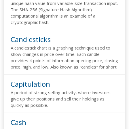
unique hash value from variable-size transaction input.
The SHA-256 (Signature Hash Algorithm)
computational algorithm is an example of a
cryptographic hash.
Candlesticks
A candlestick chart is a graphing technique used to
show changes in price over time. Each candle
provides 4 points of information opening price, closing
price, high, and low. Also known as "candles" for short.
Capitulation
A period of strong selling activity, where investors
give up their positions and sell their holdings as
quickly as possible.
Cash