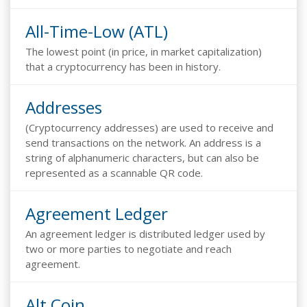
All-Time-Low (ATL)
The lowest point (in price, in market capitalization)
that a cryptocurrency has been in history.
Addresses
(Cryptocurrency addresses) are used to receive and
send transactions on the network. An address is a
string of alphanumeric characters, but can also be
represented as a scannable QR code.
Agreement Ledger
An agreement ledger is distributed ledger used by
two or more parties to negotiate and reach
agreement.
Alt Coin