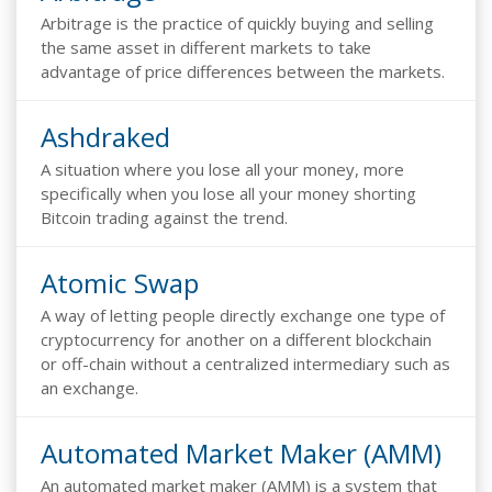
Arbitrage is the practice of quickly buying and selling
the same asset in different markets to take
advantage of price differences between the markets.
Ashdraked
A situation where you lose all your money, more
specifically when you lose all your money shorting
Bitcoin trading against the trend.
Atomic Swap
A way of letting people directly exchange one type of
cryptocurrency for another on a different blockchain
or off-chain without a centralized intermediary such as
an exchange.
Automated Market Maker (AMM)
An automated market maker (AMM) is a system that