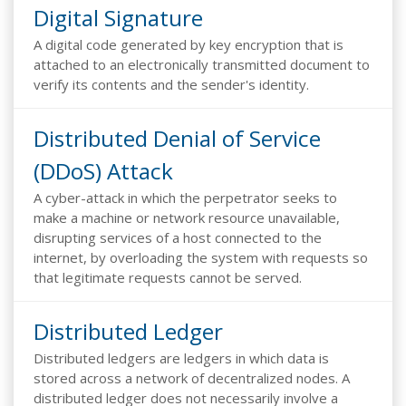
Digital Signature
A digital code generated by key encryption that is
attached to an electronically transmitted document to
verify its contents and the sender's identity.
Distributed Denial of Service
(DDoS) Attack
A cyber-attack in which the perpetrator seeks to
make a machine or network resource unavailable,
disrupting services of a host connected to the
internet, by overloading the system with requests so
that legitimate requests cannot be served.
Distributed Ledger
Distributed ledgers are ledgers in which data is
stored across a network of decentralized nodes. A
distributed ledger does not necessarily involve a