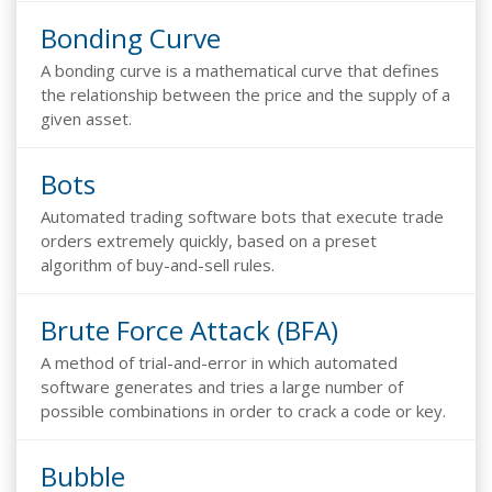
Bonding Curve
A bonding curve is a mathematical curve that defines
the relationship between the price and the supply of a
given asset.
Bots
Automated trading software bots that execute trade
orders extremely quickly, based on a preset
algorithm of buy-and-sell rules.
Brute Force Attack (BFA)
A method of trial-and-error in which automated
software generates and tries a large number of
possible combinations in order to crack a code or key.
Bubble