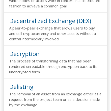
which nodes or actors work in concert in a distributed
fashion to achieve a common goal.
Decentralized Exchange (DEX)
A peer-to-peer exchange that allows users to buy
and sell cryptocurrency and other assets without a
central intermediary involved.
Decryption
The process of transforming data that has been
rendered unreadable through encryption back to its
unencrypted form.
Delisting
The removal of an asset from an exchange either as a
request from the project team or as a decision made
by the exchange.