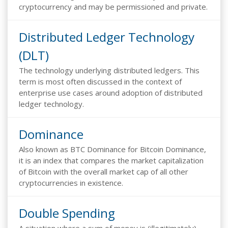
cryptocurrency and may be permissioned and private.
Distributed Ledger Technology
(DLT)
The technology underlying distributed ledgers. This
term is most often discussed in the context of
enterprise use cases around adoption of distributed
ledger technology.
Dominance
Also known as BTC Dominance for Bitcoin Dominance,
it is an index that compares the market capitalization
of Bitcoin with the overall market cap of all other
cryptocurrencies in existence.
Double Spending