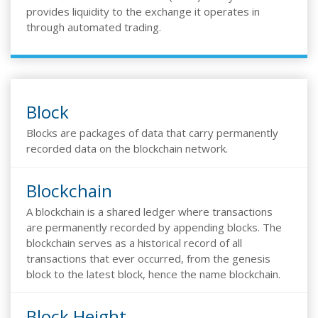
provides liquidity to the exchange it operates in
through automated trading.
Block
Blocks are packages of data that carry permanently
recorded data on the blockchain network.
Blockchain
A blockchain is a shared ledger where transactions
are permanently recorded by appending blocks. The
blockchain serves as a historical record of all
transactions that ever occurred, from the genesis
block to the latest block, hence the name blockchain.
Block Height