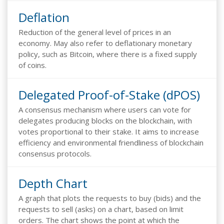
Deflation
Reduction of the general level of prices in an
economy. May also refer to deflationary monetary
policy, such as Bitcoin, where there is a fixed supply
of coins.
Delegated Proof-of-Stake (dPOS)
A consensus mechanism where users can vote for
delegates producing blocks on the blockchain, with
votes proportional to their stake. It aims to increase
efficiency and environmental friendliness of blockchain
consensus protocols.
Depth Chart
A graph that plots the requests to buy (bids) and the
requests to sell (asks) on a chart, based on limit
orders. The chart shows the point at which the