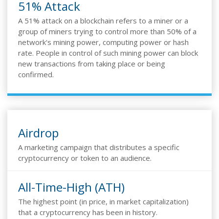
51% Attack
A 51% attack on a blockchain refers to a miner or a
group of miners trying to control more than 50% of a
network's mining power, computing power or hash
rate. People in control of such mining power can block
new transactions from taking place or being
confirmed.
Airdrop
A marketing campaign that distributes a specific
cryptocurrency or token to an audience.
All-Time-High (ATH)
The highest point (in price, in market capitalization)
that a cryptocurrency has been in history.