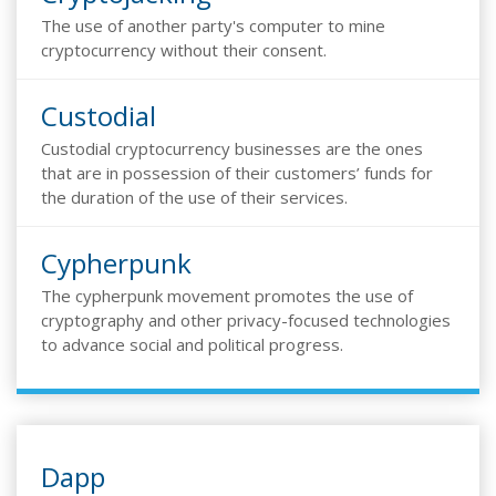
The use of another party's computer to mine
cryptocurrency without their consent.
Custodial
Custodial cryptocurrency businesses are the ones
that are in possession of their customers’ funds for
the duration of the use of their services.
Cypherpunk
The cypherpunk movement promotes the use of
cryptography and other privacy-focused technologies
to advance social and political progress.
Dapp