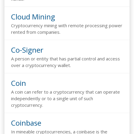
Cloud Mining
Cryptocurrency mining with remote processing power
rented from companies.
Co-Signer
A person or entity that has partial control and access
over a cryptocurrency wallet.
Coin
A coin can refer to a cryptocurrency that can operate
independently or to a single unit of such
cryptocurrency.
Coinbase
In mineable cryptocurrencies, a coinbase is the