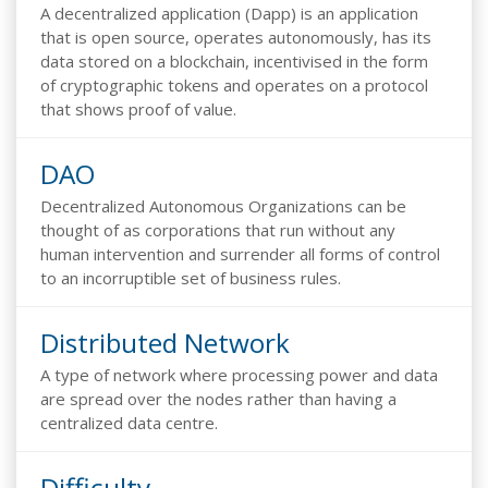
A decentralized application (Dapp) is an application
that is open source, operates autonomously, has its
data stored on a blockchain, incentivised in the form
of cryptographic tokens and operates on a protocol
that shows proof of value.
DAO
Decentralized Autonomous Organizations can be
thought of as corporations that run without any
human intervention and surrender all forms of control
to an incorruptible set of business rules.
Distributed Network
A type of network where processing power and data
are spread over the nodes rather than having a
centralized data centre.
Difficulty