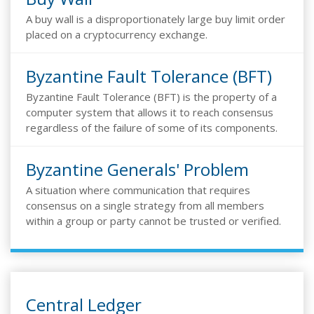
A buy wall is a disproportionately large buy limit order
placed on a cryptocurrency exchange.
Byzantine Fault Tolerance (BFT)
Byzantine Fault Tolerance (BFT) is the property of a
computer system that allows it to reach consensus
regardless of the failure of some of its components.
Byzantine Generals' Problem
A situation where communication that requires
consensus on a single strategy from all members
within a group or party cannot be trusted or verified.
Central Ledger