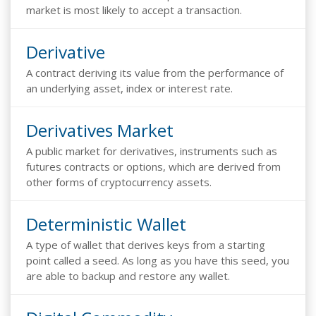
market is most likely to accept a transaction.
Derivative
A contract deriving its value from the performance of
an underlying asset, index or interest rate.
Derivatives Market
A public market for derivatives, instruments such as
futures contracts or options, which are derived from
other forms of cryptocurrency assets.
Deterministic Wallet
A type of wallet that derives keys from a starting
point called a seed. As long as you have this seed, you
are able to backup and restore any wallet.