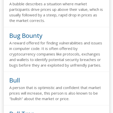
A bubble describes a situation where market
participants drive prices up above their value, which is
usually followed by a steep, rapid drop in prices as
the market corrects.
Bug Bounty
A reward offered for finding vulnerabilities and issues
in computer code. It is often offered by
cryptocurrency companies like protocols, exchanges
and wallets to identify potential security breaches or
bugs before they are exploited by unfriendly parties.
Bull
A person that is optimistic and confident that market
prices will increase, this person is also known to be
"bullish" about the market or price.