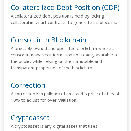
Collateralized Debt Position (CDP)
A collateralized debt position is held by locking
collateral in smart contracts to generate stablecoins.
Consortium Blockchain
A privately owned and operated blockchain where a
consortium shares information not readily available to
the public, while relying on the immutable and
transparent properties of the blockchain.
Correction
A correction is a pullback of an asset's price of at least
10% to adjust for over-valuation.
Cryptoasset
A cryptoasset is any digital asset that uses