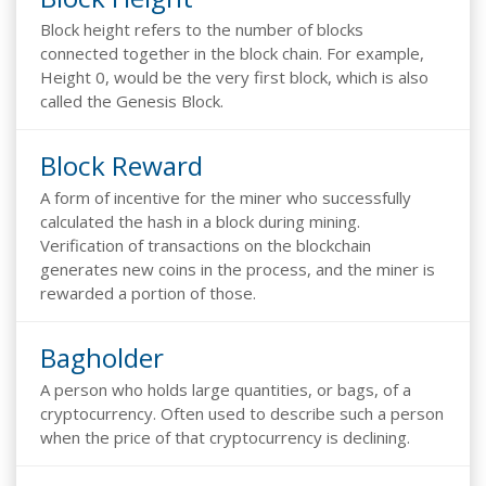
Block height refers to the number of blocks
connected together in the block chain. For example,
Height 0, would be the very first block, which is also
called the Genesis Block.
Block Reward
A form of incentive for the miner who successfully
calculated the hash in a block during mining.
Verification of transactions on the blockchain
generates new coins in the process, and the miner is
rewarded a portion of those.
Bagholder
A person who holds large quantities, or bags, of a
cryptocurrency. Often used to describe such a person
when the price of that cryptocurrency is declining.