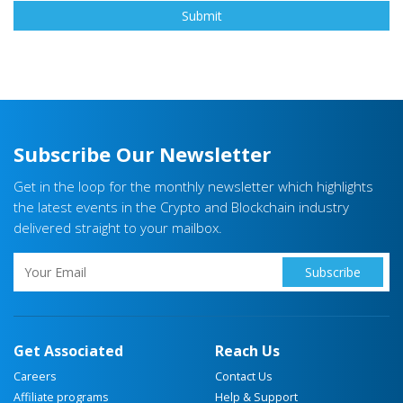
Subscribe Our Newsletter
Get in the loop for the monthly newsletter which highlights
the latest events in the Crypto and Blockchain industry
delivered straight to your mailbox.
Get Associated
Reach Us
Careers
Contact Us
Affiliate programs
Help & Support